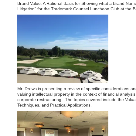
Brand Value: A Rational Basis for Showing what a Brand Name
Litigation” for the Trademark Counsel Luncheon Club at the 
Mr. Drews is presenting a review of specific considerations a
valuing intellectual property in the context of financial analysi
corporate restructuring. The topics covered include the Valua
Techniques, and Practical Applications.