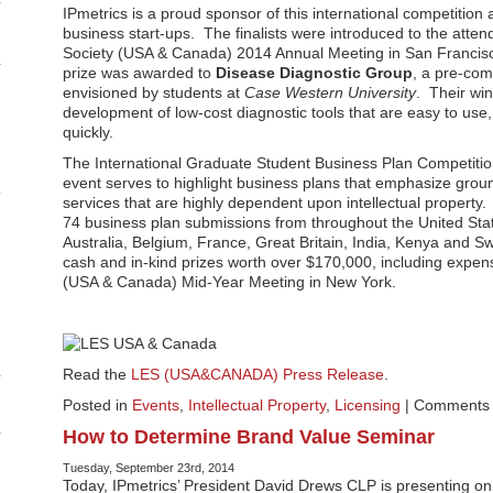
IPmetrics is a proud sponsor of this international competition
business start-ups. The finalists were introduced to the atte
Society (USA & Canada) 2014 Annual Meeting in San Francisc
prize was awarded to
Disease Diagnostic Group
, a pre-co
envisioned by students at
Case Western University
. Their wi
development of low-cost diagnostic tools that are easy to use
quickly.
The International Graduate Student Business Plan Competition
event serves to highlight business plans that emphasize gro
services that are highly dependent upon intellectual propert
74 business plan submissions from throughout the United Sta
Australia, Belgium, France, Great Britain, India, Kenya and Sw
cash and in-kind prizes worth over $170,000, including expens
(USA & Canada) Mid-Year Meeting in New York.
Read the
LES (USA&CANADA) Press Release
.
Posted in
Events
,
Intellectual Property
,
Licensing
|
Comments 
How to Determine Brand Value Seminar
Tuesday, September 23rd, 2014
Today, IPmetrics’ President David Drews CLP is presenting on