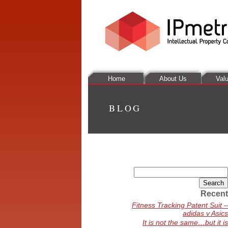
Home
About Us
Valu
BLOG
Search
for:
Recent
Fitness Tracking Patent Suit –
adidas v Asics
It is not the same…but it is