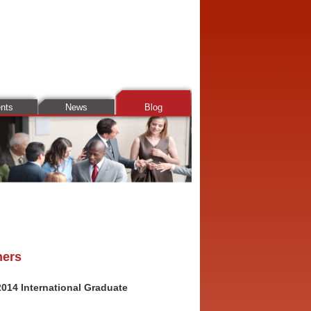
ents
News
Blog
ners
014 International Graduate