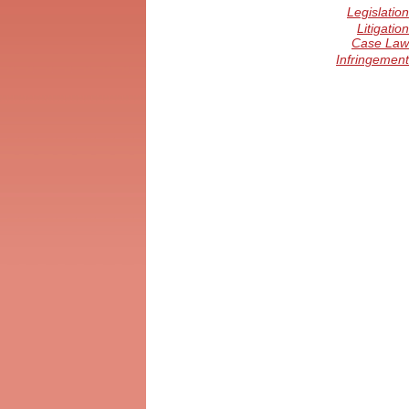
Legislation
Litigation
Case Law
Infringement