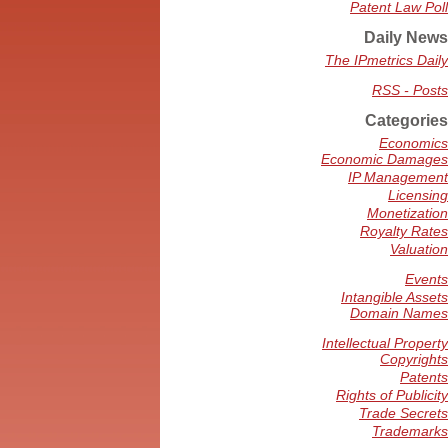
Patent Law Poll
Daily News
The IPmetrics Daily
RSS - Posts
Categories
Economics
Economic Damages
IP Management
Licensing
Monetization
Royalty Rates
Valuation
Events
Intangible Assets
Domain Names
Intellectual Property
Copyrights
Patents
Rights of Publicity
Trade Secrets
Trademarks