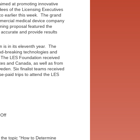
 aimed at promoting innovative
ndees of the Licensing Executives
o earlier this week. The grand
mmercial medical device company
nning proposal featured the
, accurate and provide results
 is in its eleventh year. The
und-breaking technologies and
y. The LES Foundation received
tes and Canada, as well as from
eden. Six finalist teams received
e-paid trips to attend the LES
on
Off
International
Business
Plan
Competition
 the topic “How to Determine