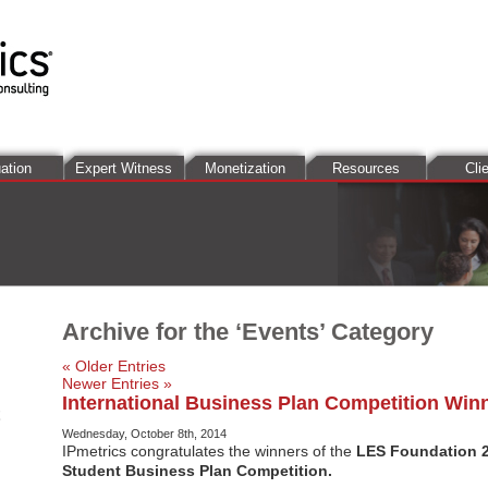
ation
Expert Witness
Monetization
Resources
Cli
Archive for the ‘Events’ Category
« Older Entries
Newer Entries »
International Business Plan Competition Win
Wednesday, October 8th, 2014
IPmetrics congratulates the winners of the
LES Foundation 2
Student Business Plan Competition.