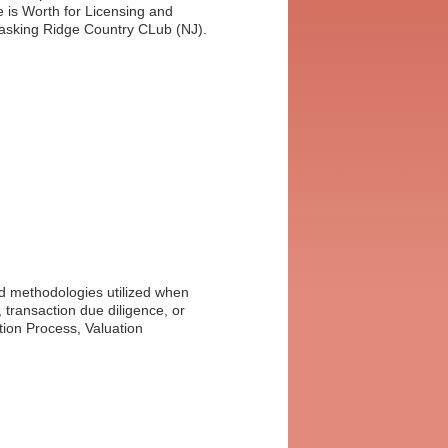
Winners
 is Worth for Licensing and
Basking Ridge Country CLub (NJ).
nd methodologies utilized when
s, transaction due diligence, or
tion Process, Valuation