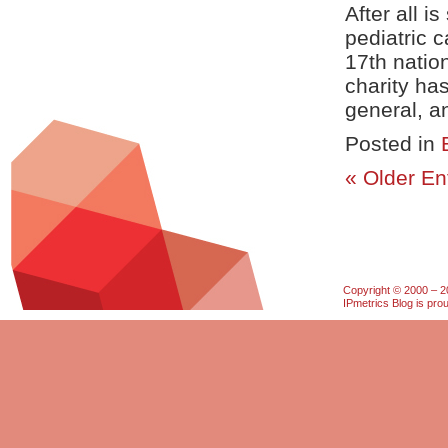
After all i
pediatric 
17th natio
charity ha
general, an
Posted in
« Older En
Copyright © 2000 – 20
IPmetrics Blog is pr