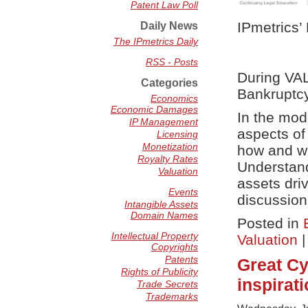
Patent Law Poll
IPmetrics’
Daily News
The IPmetrics Daily
RSS - Posts
During VA
Categories
Bankruptc
Economics
Economic Damages
In the mod
IP Management
aspects of 
Licensing
Monetization
how and wh
Royalty Rates
Understand
Valuation
assets dri
Events
discussion
Intangible Assets
Domain Names
Posted in
Intellectual Property
Valuation
Copyrights
Patents
Great Cy
Rights of Publicity
inspirat
Trade Secrets
Trademarks