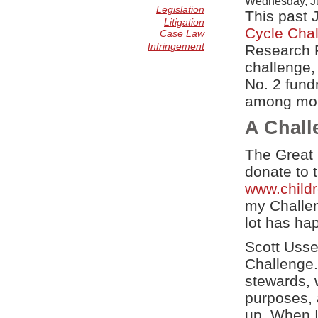
Wednesday, Ju
Legislation
This past 
Litigation
Cycle Cha
Case Law
Infringement
Research F
challenge,
No. 2 fund
among more
A Chall
The Great 
donate to 
www.child
my Challeng
lot has ha
Scott Usse
Challenge.
stewards, 
purposes, a
up. When I