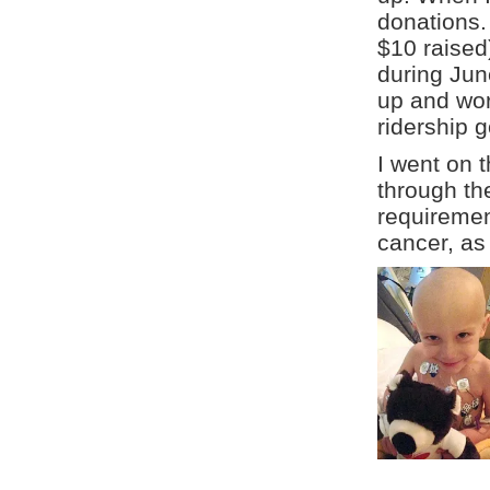
donations.
$10 raised
during Jun
up and wor
ridership 
I went on 
through the
requirement
cancer, as