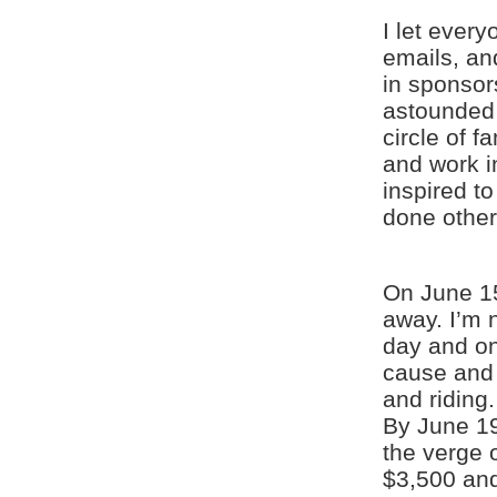
I let ever
emails, an
in sponsor
astounded 
circle of f
and work in
inspired t
done other
On June 15
away. I’m n
day and on
cause and 
and riding.
By June 19
the verge 
$3,500 and