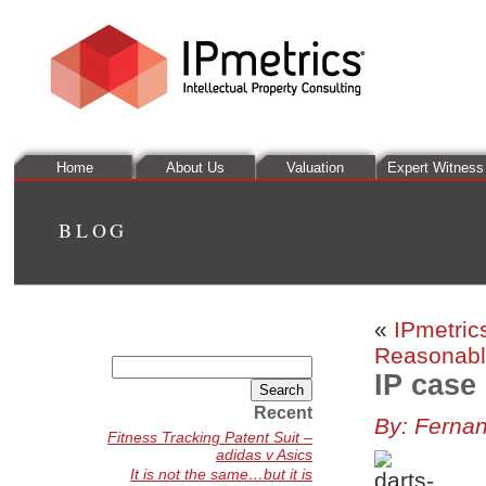
Home
About Us
Valuation
Expert Witness
BLOG
«
IPmetric
Reasonabl
Search
IP case
for:
Recent
By: Ferna
Fitness Tracking Patent Suit –
adidas v Asics
It is not the same…but it is