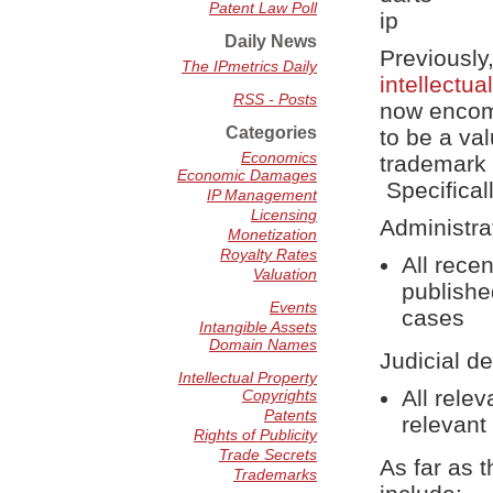
Patent Law Poll
Daily News
Previously
The IPmetrics Daily
intellectu
RSS - Posts
now encomp
Categories
to be a va
Economics
trademark 
Economic Damages
Specifical
IP Management
Licensing
Administra
Monetization
Royalty Rates
All rece
Valuation
publishe
Events
cases
Intangible Assets
Domain Names
Judicial de
Intellectual Property
All rele
Copyrights
Patents
relevant
Rights of Publicity
Trade Secrets
As far as t
Trademarks