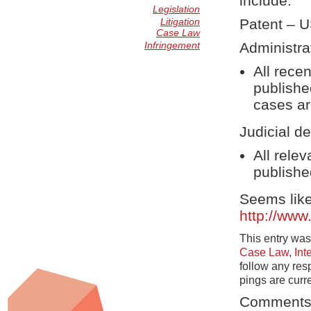
include:
Legislation
Litigation
Patent – 
Case Law
Infringement
Administra
All rece
publishe
cases ar
Judicial de
All rele
publishe
Seems like
http://www
This entry was
Case Law
,
Int
follow any res
pings are curr
Comments 