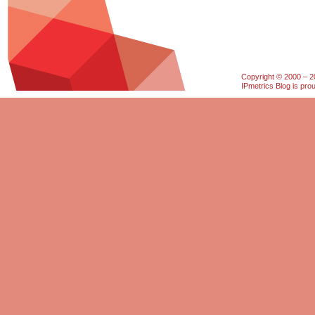
Copyright © 2000 – 20
IPmetrics Blog is pr