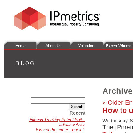
Home
About Us
Valuation
Expert Witness
BLOG
Archive
Search
« Older En
for:
How to u
Recent
Fitness Tracking Patent Suit –
Wednesday, S
adidas v Asics
The IPmetr
It is not the same…but it is