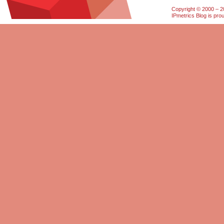
Copyright © 2000 – 20
IPmetrics Blog is pr