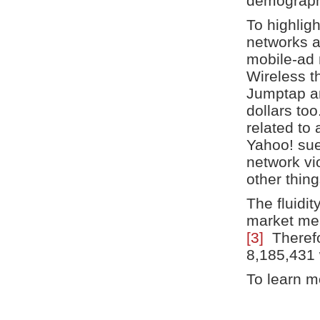
demograph
To highlig
networks a
mobile-ad 
Wireless t
Jumptap an
dollars too
related to
Yahoo! sue
network vi
other thing
The fluidit
market mea
[3]
Therefor
8,185,431 w
To learn mo