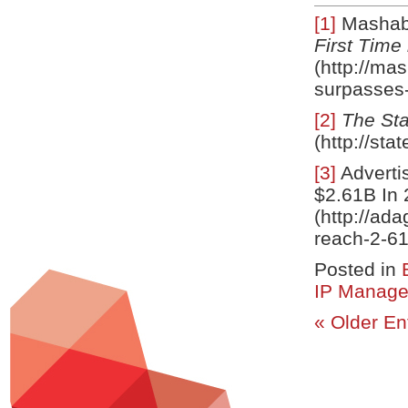
[1]
Mashab
First Time
(http://ma
surpasses-
[2]
The St
(http://st
[3]
Adverti
$2.61B In 
(http://ad
reach-2-6
Posted in
IP Manag
« Older En