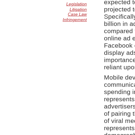
expected to
Legislation
projected t
Litigation
Case Law
Specificall
Infringement
billion in
compared t
online ad e
Facebook e
display ad
importance
reliant upo
Mobile dev
communicat
spending in
represents
advertiser
of pairing 
of viral m
represents