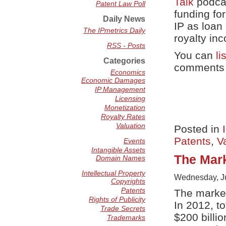
Talk
podcas
Patent Law Poll
funding fo
Daily News
IP as loan 
The IPmetrics Daily
royalty in
RSS - Posts
You can
li
Categories
comments o
Economics
Economic Damages
IP Management
Licensing
Monetization
Royalty Rates
Valuation
Posted in
Patents
,
V
Events
Intangible Assets
The Mark
Domain Names
Intellectual Property
Wednesday, Ju
Copyrights
Patents
The market
Rights of Publicity
In 2012, to
Trade Secrets
$200 billio
Trademarks