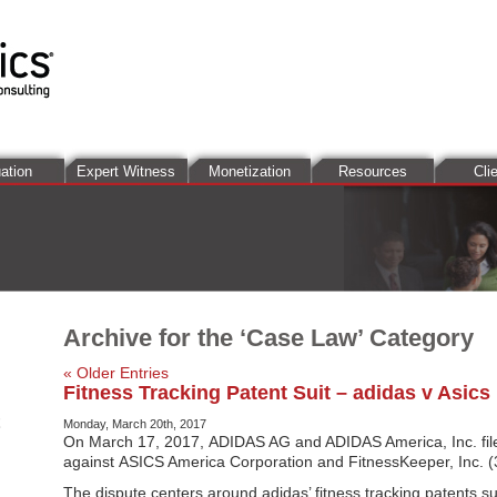
ation
Expert Witness
Monetization
Resources
Cli
Archive for the ‘Case Law’ Category
« Older Entries
Fitness Tracking Patent Suit – adidas v Asics
Monday, March 20th, 2017
On March 17, 2017, ADIDAS AG and ADIDAS America, Inc. file
against ASICS America Corporation and FitnessKeeper, Inc. (3
The dispute centers around adidas’ fitness tracking patents 