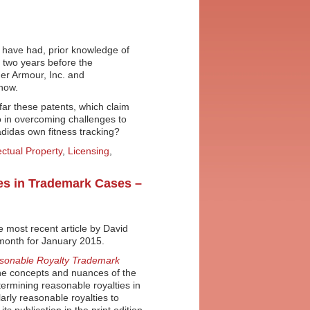
 have had, prior knowledge of
s two years before the
er Armour, Inc. and
now.
w far these patents, which claim
go in overcoming challenges to
didas own fitness tracking?
lectual Property
,
Licensing
,
ies in Trademark Cases –
 most recent article by David
 month for January 2015.
asonable Royalty Trademark
the concepts and nuances of the
termining reasonable royalties in
larly reasonable royalties to