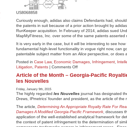
US8068858
Curiously enough, adidas also claims Defendants had, should
the patents in suit because of a prior action brought by adida
RunKeeper acquisition. In February of 2014, adidas sued Und
MapMyFitness, Inc. over some of the same patents asserted 
It is very early in the case, but it will be interesting to see ho
fundamental high-level functionality in vogue right now, can 
patentable subject matter from an
Alice
perspective, or does a
Posted in
Case Law
,
Economic Damages
,
Infringement
,
Intel
on
Litigation
,
Patents
|
Comments Off
Fitness
Article of the Month – Georgia-Pacific Royalt
Tracking
les Nouvelles
Patent
Suit
Friday, January 9th, 2015
–
The highly regarded
les Nouvelles
journal has designated the
adidas
Drews, IPmetrics’ founder and president, as the article of the
v
The article,
Determining An Appropriate Royalty Rate For Re
Asics
Damages A Modified Georgia-Pacific Framework
, discusses 
application of the well-established analytical framework for de
the context of patent infringement to the determination of simi