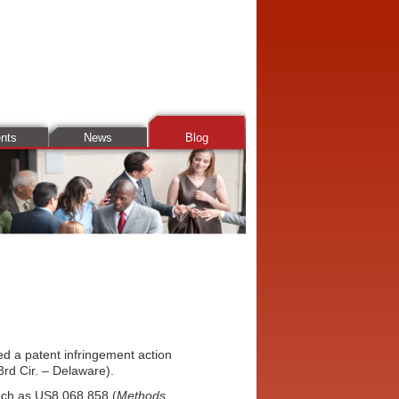
ents
News
Blog
d a patent infringement action
rd Cir. – Delaware).
such as US8,068,858 (
Methods