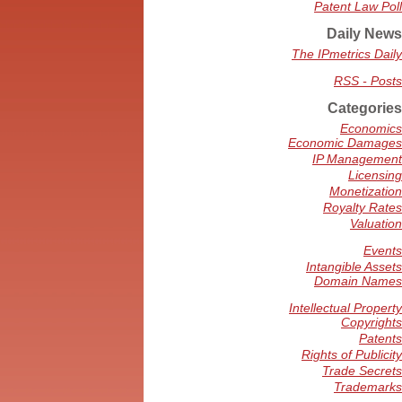
Patent Law Poll
Daily News
The IPmetrics Daily
RSS - Posts
Categories
Economics
Economic Damages
IP Management
Licensing
Monetization
Royalty Rates
Valuation
Events
Intangible Assets
Domain Names
Intellectual Property
Copyrights
Patents
Rights of Publicity
Trade Secrets
Trademarks