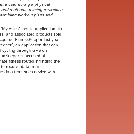
t a user during a physical
 and methods of using a wireless
termining workout plans and
“My Asics” mobile application, its
es, and associated products sold
acquired FitnessKeeper last year
keeper’, an application that can
nd cycling through GPS on
 RunKeeper is accused of
tate fitness routes infringing the
y to receive data from
te data from such device with