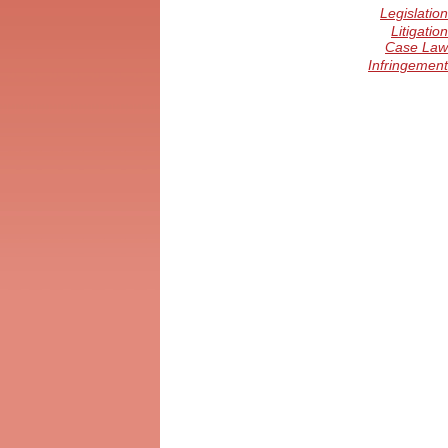
Legislation
Litigation
Case Law
Infringement