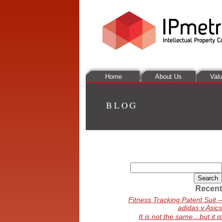
Home
About Us
Valu
BLOG
Search
for:
Recent
Fitness Tracking Patent Suit –
adidas v Asics
It is not the same…but it is