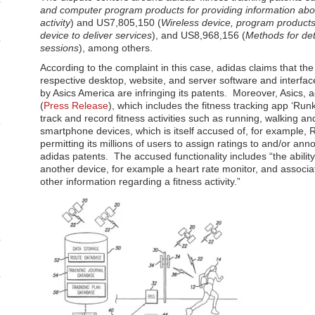
and computer program products for providing information abou
activity
) and US7,805,150 (
Wireless device, program products
device to deliver services
), and US8,968,156 (
Methods for de
sessions
), among others.
According to the complaint in this case, adidas claims that the 
respective desktop, website, and server software and interfac
by Asics America are infringing its patents. Moreover, Asics, 
(
Press Release
), which includes the fitness tracking app ‘Run
track and record fitness activities such as running, walking a
smartphone devices, which is itself accused of, for example,
permitting its millions of users to assign ratings to and/or anno
adidas patents. The accused functionality includes “the abilit
another device, for example a heart rate monitor, and associa
other information regarding a fitness activity.”