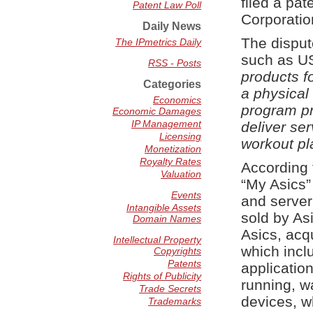
filed a pa
Patent Law Poll
Corporatio
Daily News
The disput
The IPmetrics Daily
such as U
RSS - Posts
products f
Categories
a physical 
Economics
program pr
Economic Damages
IP Management
deliver se
Licensing
workout pl
Monetization
Royalty Rates
According 
Valuation
“My Asics”
Events
and server
Intangible Assets
sold by As
Domain Names
Asics, acq
Intellectual Property
which incl
Copyrights
Patents
application
Rights of Publicity
running, w
Trade Secrets
devices, w
Trademarks