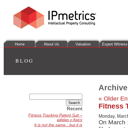
Home
About Us
Valuation
Expert Witness
BLOG
Archive
Search
« Older En
for:
Fitness 
Recent
Fitness Tracking Patent Suit –
Monday, March
adidas v Asics
On March 
It is not the same…but it is