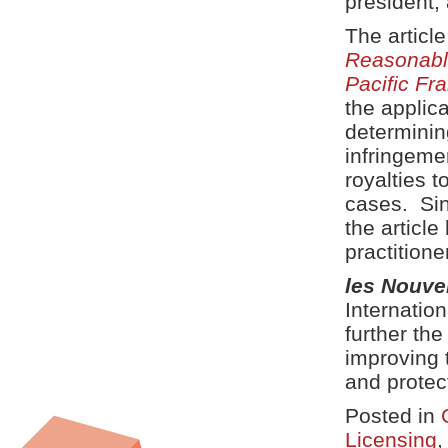
president, 
The articl
Reasonabl
Pacific F
the applica
determinin
infringeme
royalties 
cases. Sinc
the article
practitione
les Nouve
Internation
further th
improving 
and protec
Posted in
Licensing