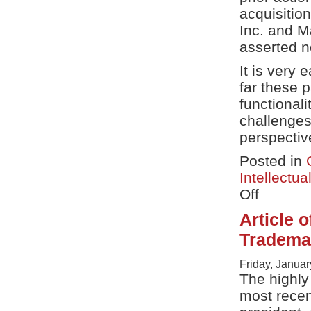
acquisitio
Inc. and M
asserted n
It is very 
far these 
functional
challenges
perspectiv
Posted in
Intellectua
Off
on
Fitness
Article 
Tracking
Patent
Trademar
Suit
–
Friday, Januar
adidas
The highl
v
Asics
most recen