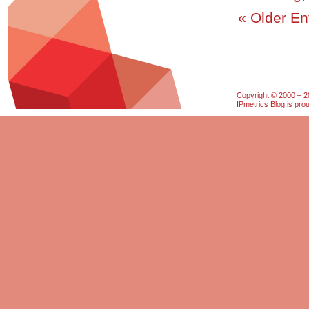
« Older En
Copyright © 2000 – 20
IPmetrics Blog is pr