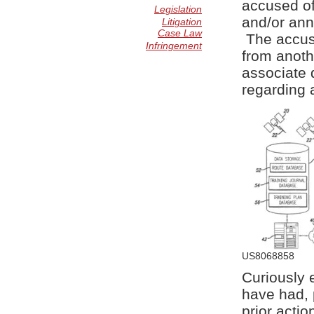
accused of 
Legislation
and/or anno
Litigation
Case Law
The accuse
Infringement
from anoth
associate 
regarding a
US8068858
Curiously 
have had, 
prior acti