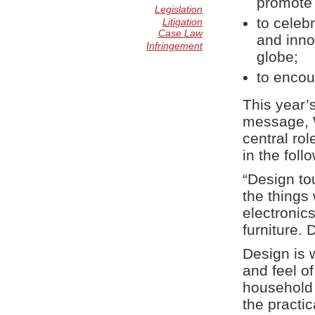
promote 
Legislation
to celeb
Litigation
Case Law
and inno
Infringement
globe;
to encour
This year’
message, W
central rol
in the foll
“Design to
the things
electronic
furniture. 
Design is 
and feel o
household 
the practic