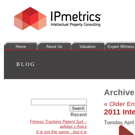
Home
About Us
Valuation
Expert Witness
BLOG
Archive
Search
« Older En
for:
2011 Int
Recent
Fitness Tracking Patent Suit –
Tuesday, April
adidas v Asics
It is not the same…but it is