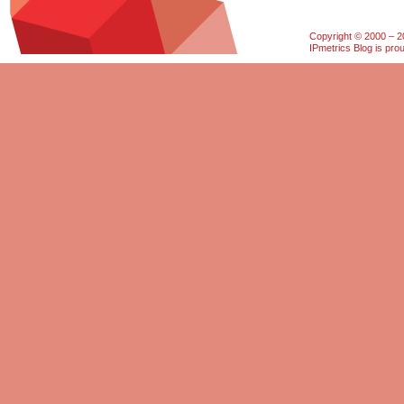
Copyright © 2000 – 20
IPmetrics Blog is pr