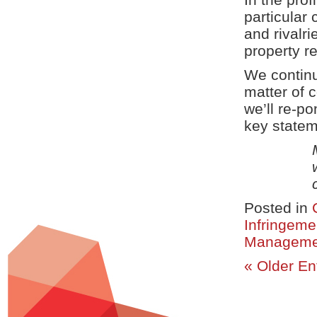
particular 
and rivalri
property r
We continu
matter of c
we’ll re-p
key statem
Posted in
Infringeme
Manageme
« Older En