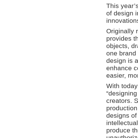
This year’
of design 
innovations
Originally 
provides t
objects, d
one brand 
design is 
enhance c
easier, mo
With today
“designing
creators. 
production
designs of 
intellectu
produce th
unauthoriz