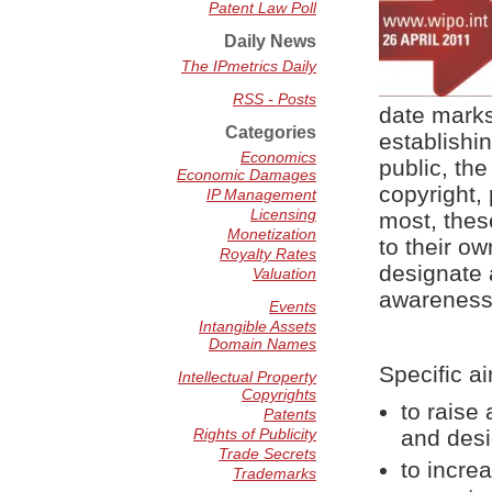
Patent Law Poll
Daily News
The IPmetrics Daily
RSS - Posts
date marks
Categories
establishi
Economics
public, the
Economic Damages
copyright,
IP Management
Licensing
most, thes
Monetization
to their o
Royalty Rates
designate 
Valuation
awareness o
Events
Intangible Assets
Domain Names
Specific a
Intellectual Property
Copyrights
to raise
Patents
Rights of Publicity
and desi
Trade Secrets
to incre
Trademarks