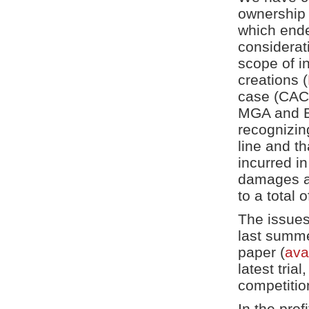
ownership o
which ende
considerat
scope of in
creations (
case (CAC
MGA and Br
recognizing
line and t
incurred i
damages aw
to a total o
The issues
last summe
paper (
ava
latest tria
competitio
In the prof