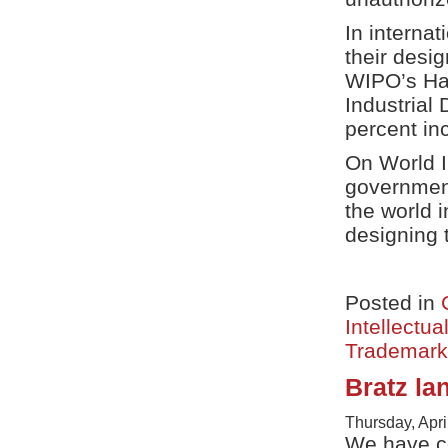
In interna
their desig
WIPO’s Hag
Industrial
percent inc
On World I
government
the world 
designing t
Posted in
Intellectua
Trademark
Bratz la
Thursday, Apri
We have co