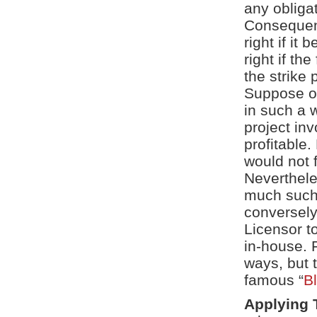
any obligat
Consequentl
right if it
right if th
the strike 
Suppose ou
in such a w
project inv
profitable.
would not f
Neverthele
much such 
conversely
Licensor to
in-house. 
ways, but 
famous “
B
Applying 