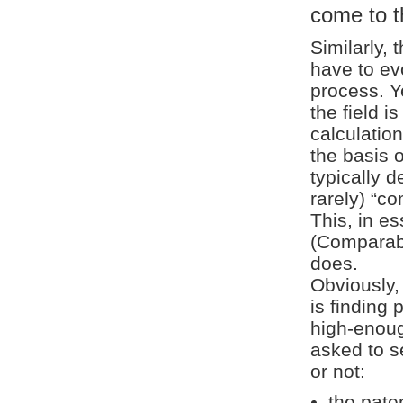
come to t
Similarly, 
have to ev
process. Y
the field i
calculatio
the basis o
typically 
rarely) “co
This, in e
(Comparabl
does.
Obviously,
is finding 
high-enoug
asked to s
or not:
the paten