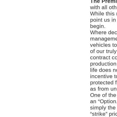
The Prem
with all ot
While this
point us i
begin.
Where deci
managemen
vehicles t
of our trul
contract c
production
life does n
incentive t
protected 
as from un
One of the
an “Option.
simply the 
“strike” pr