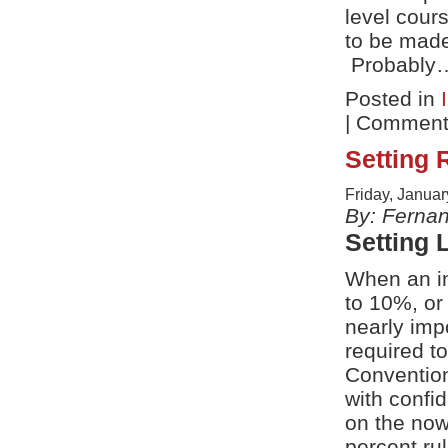
level cour
to be made
Probably
Posted in
|
Comments
Setting 
Friday, Januar
By: Ferna
Setting 
When an in
to 10%, or
nearly imp
required to
Convention
with confi
on the now
percent rul