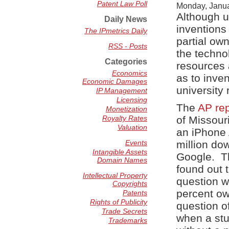
Patent Law Poll
Monday, Janua
Although un
Daily News
inventions
The IPmetrics Daily
partial ow
RSS - Posts
the techno
Categories
resources a
Economics
as to inve
Economic Damages
university
IP Management
Licensing
The
AP rep
Monetization
Royalty Rates
of Missour
Valuation
an iPhone 
Events
million do
Intangible Assets
Google. Th
Domain Names
found out 
Intellectual Property
question w
Copyrights
percent ow
Patents
Rights of Publicity
question of
Trade Secrets
when a stu
Trademarks