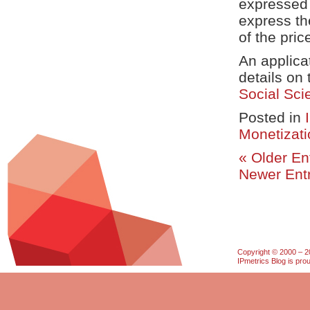
expressed 
express the
of the pric
An applica
details on
Social Sc
Posted in
Monetizati
« Older En
Newer Entr
Copyright © 2000 – 20
IPmetrics Blog is pr