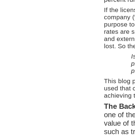
If the lice
company (“
purpose to 
rates are s
and externa
lost. So th
I
p
p
This blog 
used that 
achieving t
The Bac
one of the
value of 
such as t