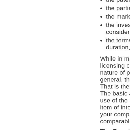
the part
the mark
the inve
consider
the term
duration,
While in m
licensing 
nature of p
general, th
That is th
The basic 
use of the 
item of int
your compa
comparable