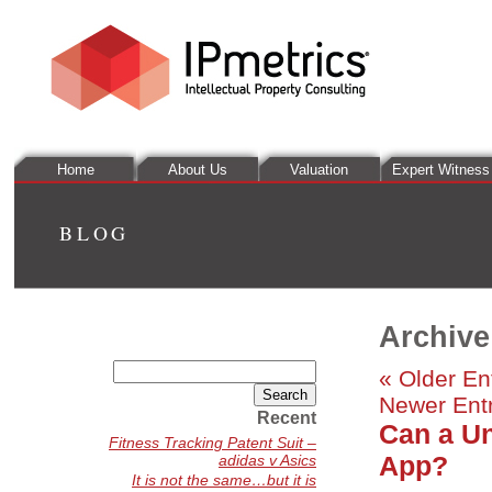
Home
About Us
Valuation
Expert Witness
BLOG
Archive
Search
« Older En
for:
Newer Entr
Recent
Can a Un
Fitness Tracking Patent Suit –
App?
adidas v Asics
It is not the same…but it is