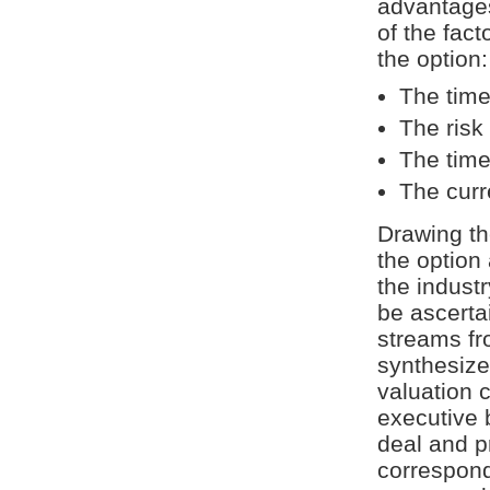
advantages
of the fact
the option:
The time
The risk
The time
The curr
Drawing the
the option 
the industr
be ascertai
streams fr
synthesize
valuation c
executive 
deal and pr
correspond