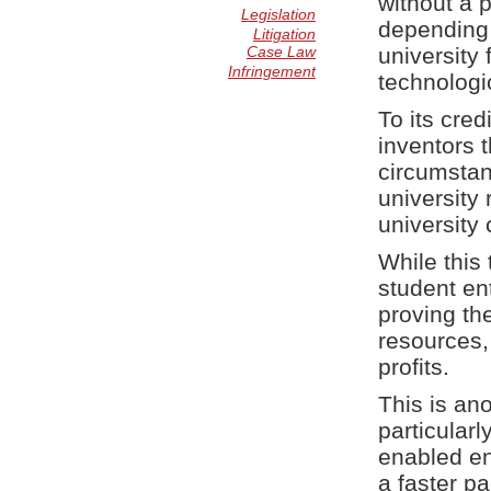
without a 
Legislation
depending 
Litigation
Case Law
university 
Infringement
technologi
To its cred
inventors t
circumstan
university
university
While this 
student en
proving the
resources, 
profits.
This is an
particular
enabled en
a faster pa