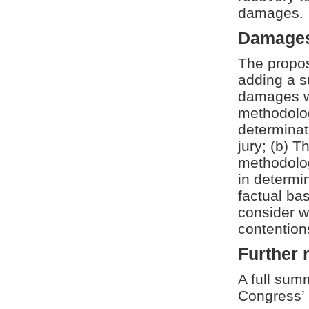
damages.
Damages
The propos
adding a s
damages wh
methodolog
determinat
jury; (b) T
methodolog
in determi
factual bas
consider w
contentions
Further 
A full summ
Congress’