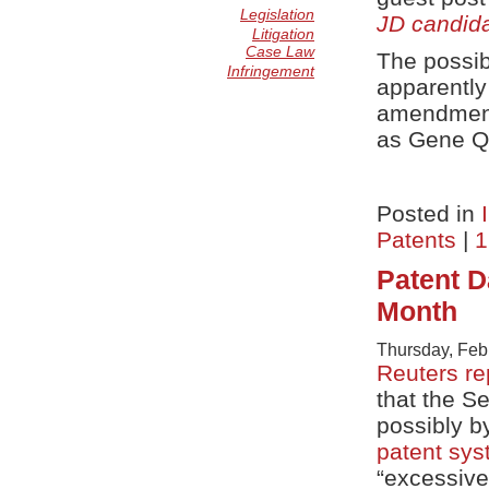
Legislation
JD candid
Litigation
Case Law
The possibi
Infringement
apparently
amendment
as Gene Qu
Posted in
Patents
|
1
Patent 
Month
Thursday, Feb
Reuters re
that the S
possibly b
patent sy
“excessiv