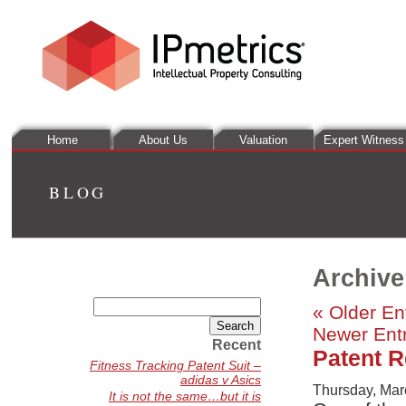
Home
About Us
Valuation
Expert Witness
BLOG
Archive
Search
« Older En
for:
Newer Entr
Recent
Patent Re
Fitness Tracking Patent Suit –
adidas v Asics
Thursday, Mar
It is not the same…but it is