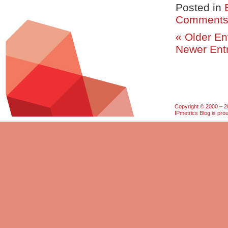
Posted in
Comments
« Older En
Newer Entr
Copyright © 2000 – 20
IPmetrics Blog is pr