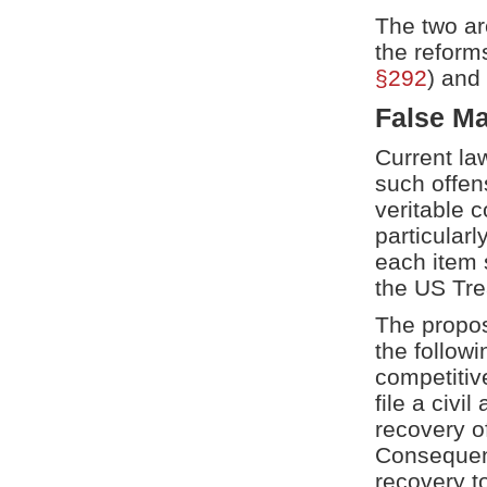
The two ar
the reform
§292
) and
False Ma
Current la
such offen
veritable 
particular
each item s
the US Tre
The propos
the follow
competitive
file a civil
recovery o
Consequent
recovery t