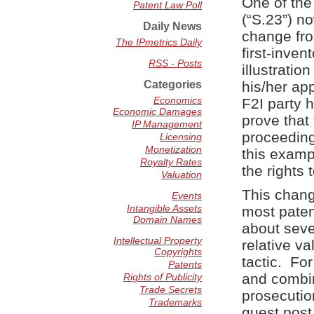
One of the
Patent Law Poll
(“S.23”) n
Daily News
change from
The IPmetrics Daily
first-inven
RSS - Posts
illustratio
Categories
his/her app
Economics
F2I party 
Economic Damages
prove that 
IP Management
proceeding
Licensing
Monetization
this exampl
Royalty Rates
the rights
Valuation
This chang
Events
Intangible Assets
most paten
Domain Names
about sever
Intellectual Property
relative v
Copyrights
tactic. Fo
Patents
and combin
Rights of Publicity
Trade Secrets
prosecutio
Trademarks
guest post