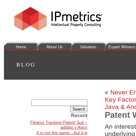
Home
About Us
Valuation
Expert Witness
BLOG
«
Never En
Key Factor
Search
Java & An
for:
Patent 
Recent
Fitness Tracking Patent Suit –
An interes
adidas v Asics
It is not the same…but it is
underlying