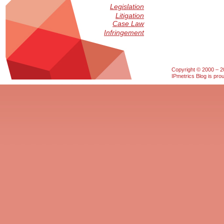
Legislation
Litigation
Case Law
Infringement
Copyright © 2000 – 20
IPmetrics Blog is pr