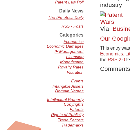
Patent Law Poll
industry:
Daily News
The IPmetrics Daily
RSS - Posts
Via:
Busin
Categories
Our Google
Economics
Economic Damages
This entry was
IP Management
Economics
,
Li
Licensing
the
RSS 2.0
fe
Monetization
Royalty Rates
Comments 
Valuation
Events
Intangible Assets
Domain Names
Intellectual Property
Copyrights
Patents
Rights of Publicity
Trade Secrets
Trademarks