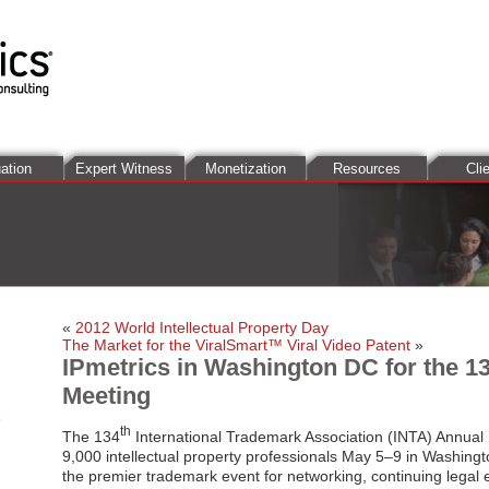
ation
Expert Witness
Monetization
Resources
Cli
«
2012 World Intellectual Property Day
The Market for the ViralSmart™ Viral Video Patent
»
IPmetrics in Washington DC for the 1
Meeting
th
The 134
International Trademark Association (INTA) Annual 
9,000 intellectual property professionals May 5–9 in Washingto
the premier trademark event for networking, continuing legal