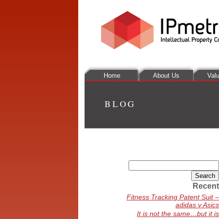
Home
About Us
Valu
BLOG
Search
for:
Recent
Fitness Tracking Patent Suit –
adidas v Asics
It is not the same…but it is