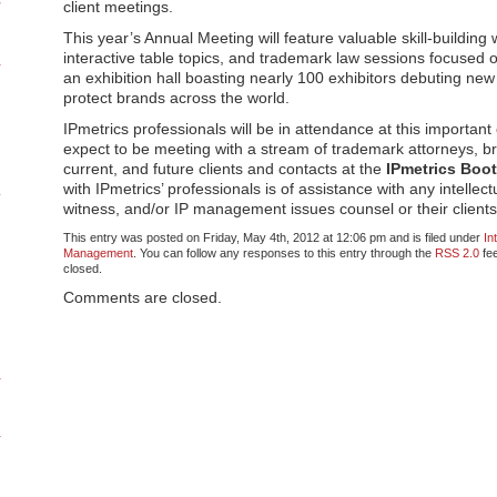
client meetings.
This year’s Annual Meeting will feature valuable skill-building
interactive table topics, and trademark law sessions focused on
an exhibition hall boasting nearly 100 exhibitors debuting new
protect brands across the world.
IPmetrics professionals will be in attendance at this importan
expect to be meeting with a stream of trademark attorneys, b
current, and future clients and contacts at the
IPmetrics Boo
with IPmetrics’ professionals is of assistance with any intellec
witness, and/or IP management issues counsel or their client
This entry was posted on Friday, May 4th, 2012 at 12:06 pm and is filed under
In
Management
. You can follow any responses to this entry through the
RSS 2.0
fee
closed.
Comments are closed.