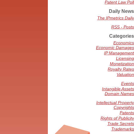
Patent Law Poll
Daily News
The IPmetrics Daily
RSS - Posts
Categories
Economics
Economic Damages
IP Management
Licensing
Monetization
Royalty Rates
Valuation
Events
Intangible Assets
Domain Names
Intellectual Property
Copyrights
Patents
Rights of Publicity
Trade Secrets
Trademarks