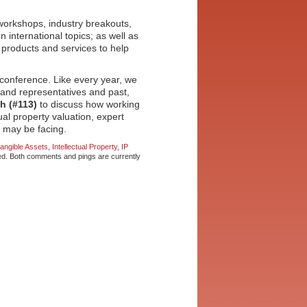
 workshops, industry breakouts,
 international topics; as well as
 products and services to help
t conference. Like every year, we
rand representatives and past,
th (#113)
to discuss how working
tual property valuation, expert
s may be facing.
tangible Assets
,
Intellectual Property
,
IP
d. Both comments and pings are currently