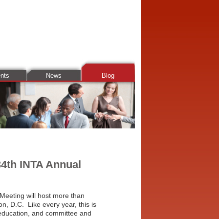
ents
News
Blog
34th INTA Annual
Meeting will host more than
n, D.C. Like every year, this is
 education, and committee and