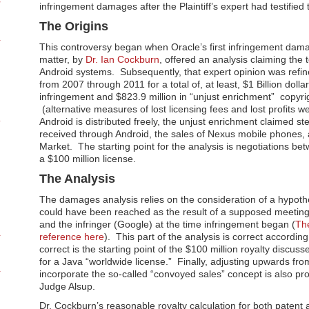
infringement damages after the Plaintiff’s expert had testified 
The Origins
This controversy began when Oracle’s first infringement damag
matter, by
Dr. Ian Cockburn
, offered an analysis claiming the 
Android systems. Subsequently, that expert opinion was refin
from 2007 through 2011 for a total of, at least, $1 Billion dolla
infringement and $823.9 million in “unjust enrichment” copyr
(alternative measures of lost licensing fees and lost profits 
Android is distributed freely, the unjust enrichment claimed s
received through Android, the sales of Nexus mobile phones, 
Market. The starting point for the analysis is negotiations b
a $100 million license.
The Analysis
The damages analysis relies on the consideration of a hypoth
could have been reached as the result of a supposed meetin
and the infringer (Google) at the time infringement began (
Th
reference here
). This part of the analysis is correct accordin
correct is the starting point of the $100 million royalty discus
for a Java “worldwide license.” Finally, adjusting upwards from
incorporate the so-called “convoyed sales” concept is also pr
Judge Alsup.
Dr. Cockburn’s reasonable royalty calculation for both patent 