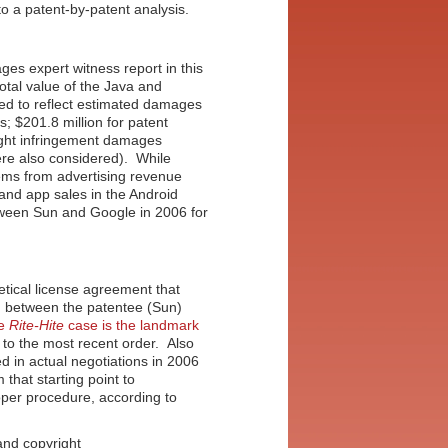
to a patent-by-patent analysis.
es expert witness report in this
total value of the Java and
ed to reflect estimated damages
rs; $201.8 million for patent
ight infringement damages
were also considered). While
tems from advertising revenue
and app sales in the Android
etween Sun and Google in 2006 for
etical license agreement that
g between the patentee (Sun)
e
Rite-Hite
case is the landmark
g to the most recent order. Also
sed in actual negotiations in 2006
 that starting point to
oper procedure, according to
and copyright