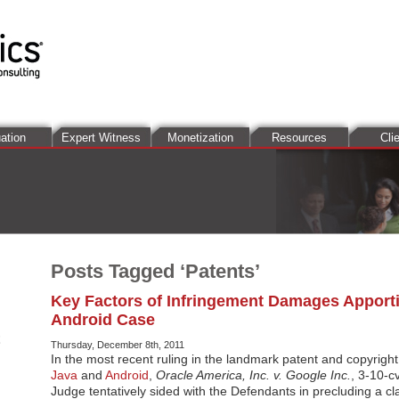
ation
Expert Witness
Monetization
Resources
Cli
Posts Tagged ‘Patents’
Key Factors of Infringement Damages Apport
Android Case
Thursday, December 8th, 2011
In the most recent ruling in the landmark patent and copyright
Java
and
Android
,
Oracle America, Inc. v. Google Inc.
, 3-10-c
Judge tentatively sided with the Defendants in precluding a c