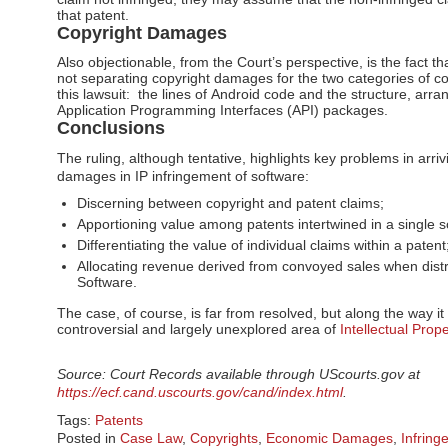
that patent.
Copyright Damages
Also objectionable, from the Court’s perspective, is the fact 
not separating copyright damages for the two categories of co
this lawsuit: the lines of Android code and the structure, arr
Application Programming Interfaces (API) packages.
Conclusions
The ruling, although tentative, highlights key problems in arri
damages in IP infringement of software:
Discerning between copyright and patent claims;
Apportioning value among patents intertwined in a single s
Differentiating the value of individual claims within a paten
Allocating revenue derived from convoyed sales when dist
Software.
The case, of course, is far from resolved, but along the way it 
controversial and largely unexplored area of
Intellectual Pro
Source: Court Records available through UScourts.gov at
https://ecf.cand.uscourts.gov/cand/index.html
.
Tags:
Patents
Posted in
Case Law
,
Copyrights
,
Economic Damages
,
Infring