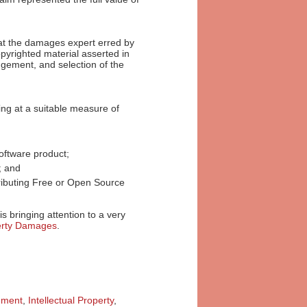
that the damages expert erred by
pyrighted material asserted in
angement, and selection of the
ving at a suitable measure of
oftware product;
t; and
ributing Free or Open Source
is bringing attention to a very
perty Damages
.
ement
,
Intellectual Property
,