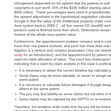
infringement depended on his opinion that the patents-in-sui
copyrights-in-suit worth 15% of the $100 million starting val
$600 million. These percentages were used to proportionally a
the upward adjustment in the hypothetical negotiation calcula
Google in that the value of the intellectual property under con
Java system back in 2006 (“…all Sun owned CD JavaME techno
portions used in Android since then which, Defendants would ar
fraction of the whole Java system value.
Furthermore, the apportionment problem remains, and is compl
more than one patent involved, and each has more than one c
litigation is a serious and complex proposition (You can down
study
for an introduction), and the apportionment by patent ca
claim-by-claim allocation of value. The court has challenged
indicating that a claim-by-claim analysis in this case is prefer
It is necessary to obtain the correct timeline top calculat
Some claims may be more valuable, or easier to design aro
same patent
It is necessary to calculate future damages if Google des
others in the same patent
The jury may find liability on some claims but not other in
Some claims may be rejected by the USPTO on re-examina
Therefore, the tentative order holds that the jury will be instru
claim not infringed, they may assume that the non-infringed cl