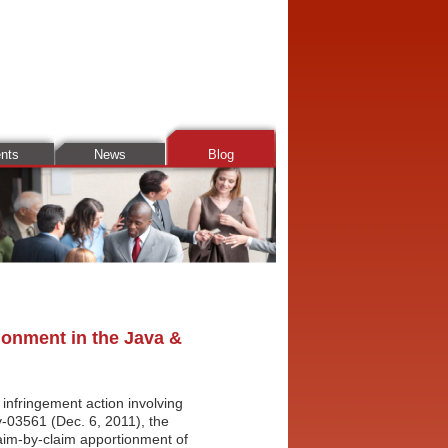
ents
News
Blog
ionment in the Java &
 infringement action involving
v-03561 (Dec. 6, 2011), the
laim-by-claim apportionment of