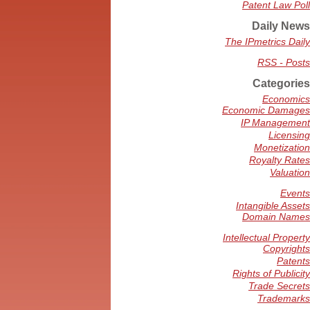
Patent Law Poll
Daily News
The IPmetrics Daily
RSS - Posts
Categories
Economics
Economic Damages
IP Management
Licensing
Monetization
Royalty Rates
Valuation
Events
Intangible Assets
Domain Names
Intellectual Property
Copyrights
Patents
Rights of Publicity
Trade Secrets
Trademarks