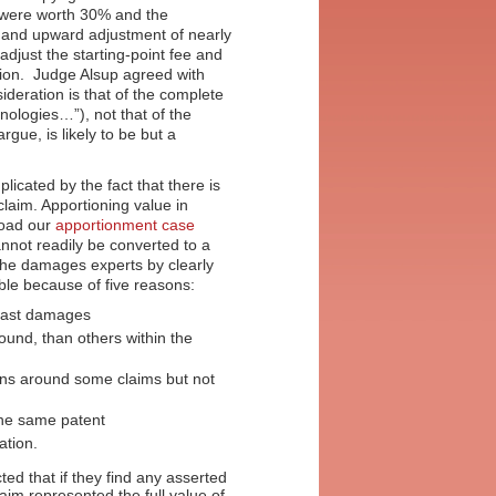
t were worth 30% and the
ue and upward adjustment of nearly
djust the starting-point fee and
tion. Judge Alsup agreed with
sideration is that of the complete
logies…”), not that of the
gue, is likely to be but a
icated by the fact that there is
laim. Apportioning value in
load our
apportionment case
nnot readily be converted to a
 the damages experts by clearly
able because of five reasons:
e past damages
und, than others within the
igns around some claims but not
 the same patent
tion.
cted that if they find any asserted
aim represented the full value of